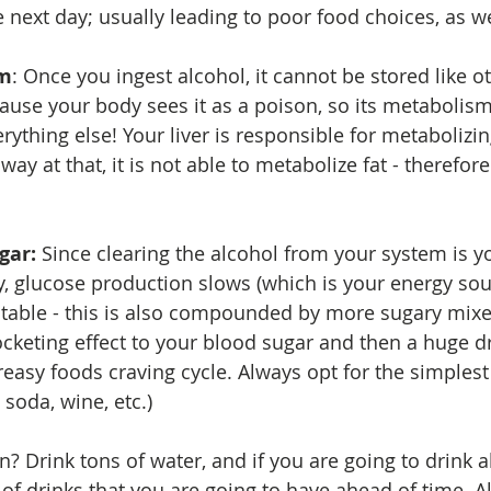
 next day; usually leading to poor food choices, as wel
sm
: Once you ingest alcohol, it cannot be stored like o
ause your body sees it as a poison, so its metabolis
erything else! Your liver is responsible for metabolizin
way at that, it is not able to metabolize fat - therefore
gar: 
Since clearing the alcohol from your system is y
, glucose production slows (which is your energy sou
stable - this is also compounded by more sugary mixe
cketing effect to your blood sugar and then a huge dr
reasy foods craving cycle. Always opt for the simplest
 soda, wine, etc.) 
Drink tons of water, and if you are going to drink al
f drinks that you are going to have ahead of time. Als