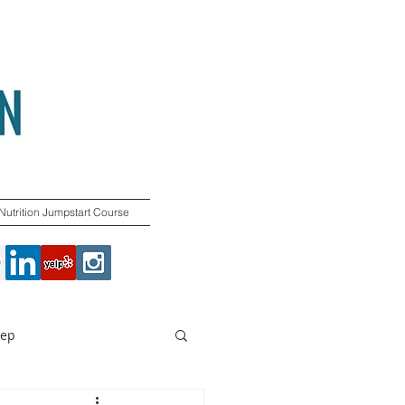
Nutrition Jumpstart Course
rep