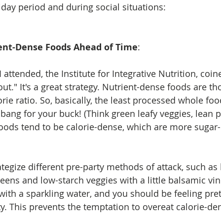
iday period and during social situations: 
rient-Dense Foods Ahead of Time
:  
 attended, the Institute for Integrative Nutrition, coin
t." It's a great strategy. Nutrient-dense foods are th
orie ratio. So, basically, the least processed whole foo
bang for your buck! (Think green leafy veggies, lean p
y foods tend to be calorie-dense, which are more sugar
ategize different pre-party methods of attack, such as 
reens and low-starch veggies with a little balsamic vi
 with a sparkling water, and you should be feeling prett
ty. This prevents the temptation to overeat calorie-de