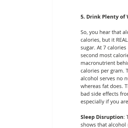
5. Drink Plenty of
So, you hear that al
calories, but it REAL
sugar. At 7 calories 
second most calori
macronutrient behin
calories per gram. T
alcohol serves no n
whereas fat does. T
bad side effects fro
especially if you are
Sleep Disruption
:
shows that alcohol 