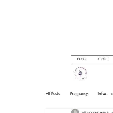
BLOG
ABOUT
All Posts
Pregnancy
Inflamma
Jill Maher
Nov 6, 