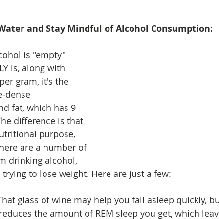
 Water and Stay Mindful of Alcohol Consumption: 
cohol is "empty" 
LY is, along with 
per gram, it's the 
e-dense 
d fat, which has 9 
he difference is that 
utritional purpose, 
here are a number of 
m drinking alcohol, 
 trying to lose weight. Here are just a few: 
 That glass of wine may help you fall asleep quickly, b
reduces the amount of REM sleep you get, which leave