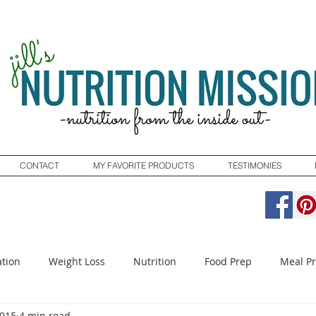
CONTACT
MY FAVORITE PRODUCTS
TESTIMONIES
tion
Weight Loss
Nutrition
Food Prep
Meal P
2015
4 min read