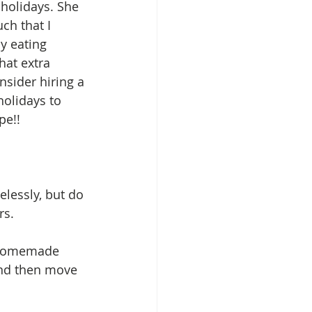
 holidays. She 
ch that I 
y eating 
hat extra 
nsider hiring a 
holidays to 
e!! 
lessly, but do 
s.  
s homemade 
and then move 