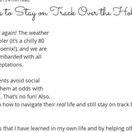
 to Stay on Track Over the Hol
ar again! The weather 
ler (it's a chilly 80 
oenix!), and we are 
mbarded with all 
ptations.  
nts avoid social 
 them at odds with 
. That's no fun! Also, 
n how to navigate their 
real
 life and still stay on track
s that I have learned in my own life and by helping ot