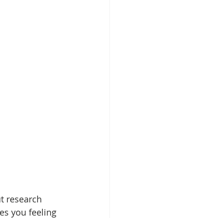
ut research 
s you feeling 