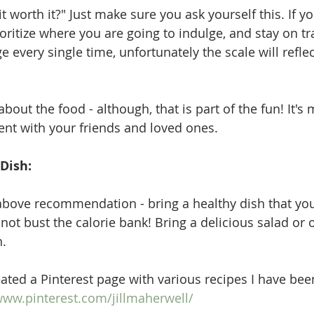
 it worth it?" Just make sure you ask yourself this. If y
ioritize where you are going to indulge, and stay on tr
ge every single time, unfortunately the scale will refle
bout the food - although, that is part of the fun! It's
nt with your friends and loved ones.  
 Dish:
above recommendation - bring a healthy dish that yo
not bust the calorie bank! Bring a delicious salad or 
. 
eated a Pinterest page with various recipes I have been
www.pinterest.com/jillmaherwell/