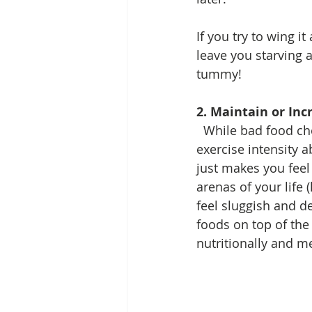
If you try to wing it
leave you starving a
tummy! 
2. Maintain or Inc
  While bad food choices are not erased by exercise, increasing your activity level and 
exercise intensity a
just makes you fee
arenas of your life 
feel sluggish and d
foods on top of the 
nutritionally and me