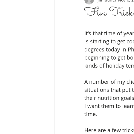
Five Tricks
It's that time of ye
is starting to get coo
degrees today in Ph
beginning to get bo
kinds of holiday tem
A number of my clie
situations that put
their nutrition goals
I want them to lear
time.  
Here are a few trick