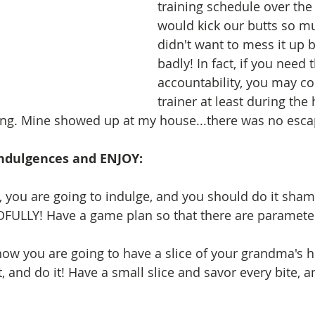
training schedule over the
would kick our butts so mu
didn't want to mess it up b
badly! In fact, if you need t
accountability, you may co
trainer at least during the 
ng. Mine showed up at my house...there was no escap
 Indulgences and ENJOY: 
, you are going to indulge, and you should do it shame
FULLY! Have a game plan so that there are parameter
now you are going to have a slice of your grandma'
, and do it! Have a small slice and savor every bite, 