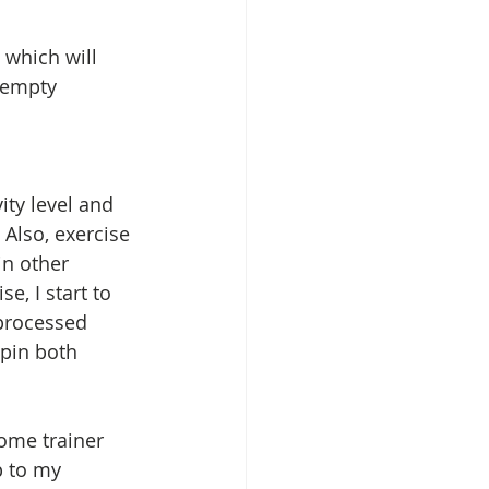
 which will 
 empty 
Also, exercise 
n other 
e, I start to 
processed 
spin both 
ome trainer 
p to my 