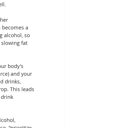
l.  
ther 
m becomes a 
g alcohol, so 
 slowing fat 
our body's 
rce) and your 
d drinks, 
op. This leads 
 drink 
cohol, 
o, "prioritize 