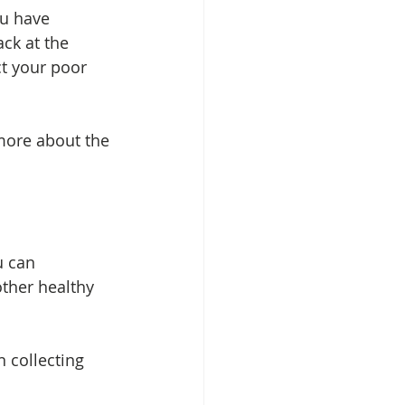
ou have 
ack at the 
ct your poor 
 more about the 
u can 
other healthy 
 collecting 