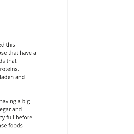
ed this 
ose that have a 
ds that 
roteins, 
-laden and 
having a big 
negar and 
y full before 
nse foods 