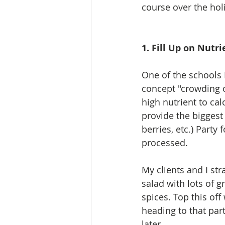
course over the hol
1. Fill Up on Nut
One of the schools I
concept "crowding ou
high nutrient to cal
provide the biggest 
berries, etc.) Part
processed.  
My clients and I str
salad with lots of g
spices. Top this off
heading to that par
later.  