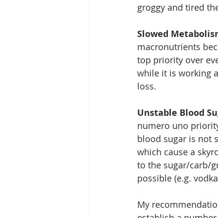
groggy and tired the
Slowed Metaboli
macronutrients bec
top priority over ev
while it is working a
loss.  
Unstable Blood Su
numero uno priority
blood sugar is not 
which cause a skyro
to the sugar/carb/g
possible (e.g. vodka
My recommendation? 
establish a number o