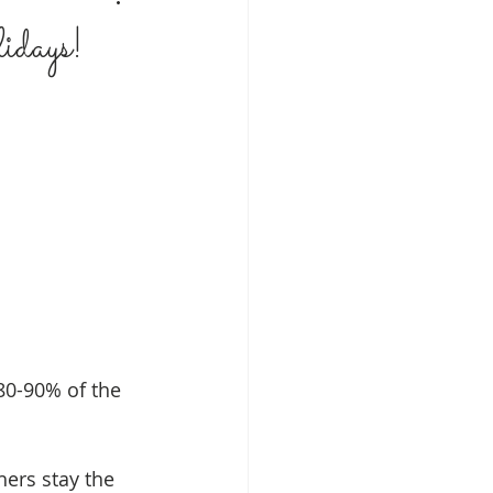
idays!
 80-90% of the 
hers stay the 