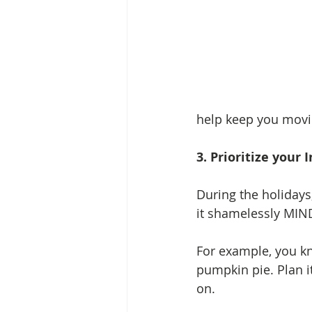
help keep you movi
3. Prioritize your
During the holidays
it shamelessly MIND
For example, you k
pumpkin pie. Plan it
on. 