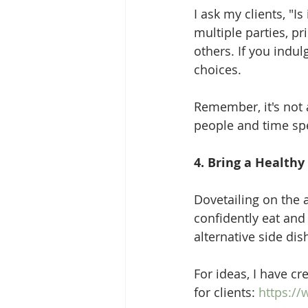
I ask my clients, "Is
multiple parties, pr
others. If you indul
choices.  
Remember, it's not a
people and time spe
4. Bring a Healthy
Dovetailing on the 
confidently eat and 
alternative side dish
For ideas, I have cr
for clients: 
https://