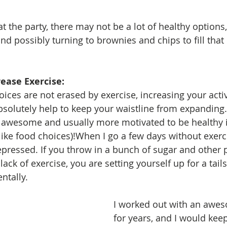
 at the party, there may not be a lot of healthy options,
nd possibly turning to brownies and chips to fill that
rease Exercise: 
bsolutely help to keep your waistline from expanding. 
l awesome and usually more motivated to be healthy i
(like food choices)!When I go a few days without exercis
epressed. If you throw in a bunch of sugar and other 
lack of exercise, you are setting yourself up for a tail
ntally.
I worked out with an awes
for years, and I would kee