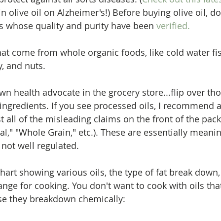
in olive oil on Alzheimer's!) Before buying olive oil, d
s whose quality and purity have been 
verified.
that come from whole organic foods, like cold water fi
y, and nuts. 
n health advocate in the grocery store...flip over th
ingredients. If you see processed oils, I recommend a
t all of the misleading claims on the front of the pack
ral," "Whole Grain," etc.). These are essentially meani
not well regulated. 
hart showing various oils, the type of fat break down,
nge for cooking. You don't want to cook with oils tha
e they breakdown chemically: