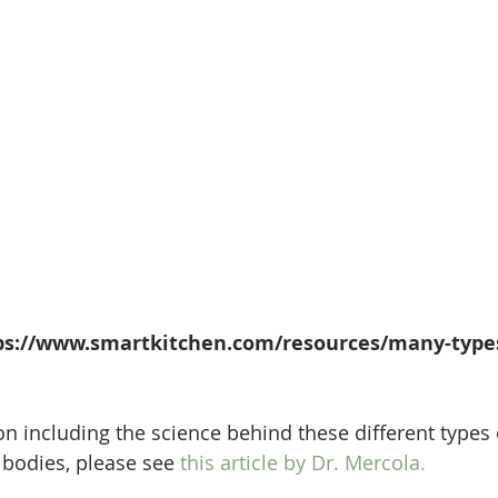
tps://www.smartkitchen.com/resources/many-types
n including the science behind these different types 
 bodies, please see 
this article by Dr. Mercola.