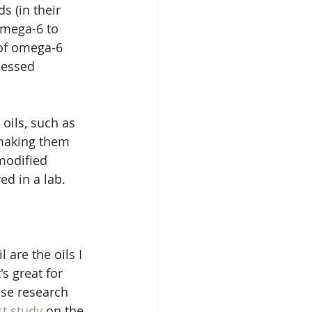
s (in their 
omega-6 to 
 of omega-6 
cessed 
oils, such as 
 making them 
modified 
d in a lab. 
 are the oils I 
s great for 
use research 
st study
 on the 