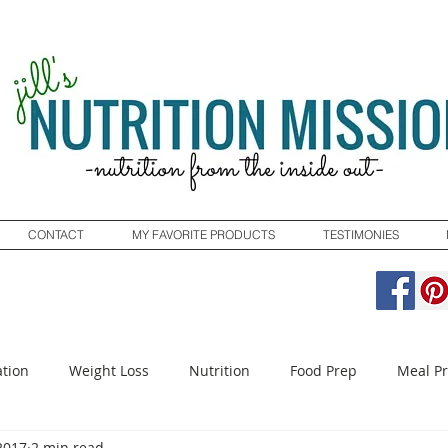
CONTACT
MY FAVORITE PRODUCTS
TESTIMONIES
tion
Weight Loss
Nutrition
Food Prep
Meal P
2017
2 min read