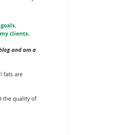
goals, 
 my clients.
 blog and am a 
l fats are 
 the quality of 