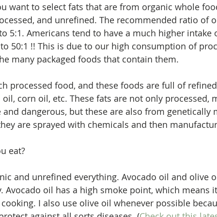
u want to select fats that are from organic whole food
processed, and unrefined. The recommended ratio of 
 to 5:1. Americans tend to have a much higher intake
1 to 50:1 !! This is due to our high consumption of pro
the many packaged foods that contain them.  
 processed food, and these foods are full of refined 
 oil, corn oil, etc. These fats are not only processed,
 and dangerous, but these are also from genetically 
hey are sprayed with chemicals and then manufacture
u eat? 
nic and unrefined everything. Avocado oil and olive oil
. Avocado oil has a high smoke point, which means it'
cooking. I also use olive oil whenever possible beca
rotect against all sorts diseases. (
Check out this late