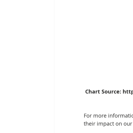
Chart Source: ht
For more informatio
their impact on our