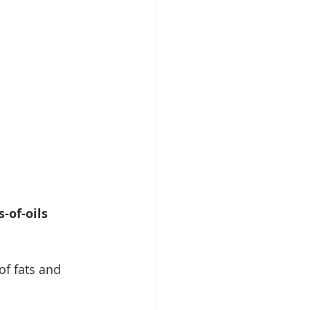
-of-oils
of fats and 