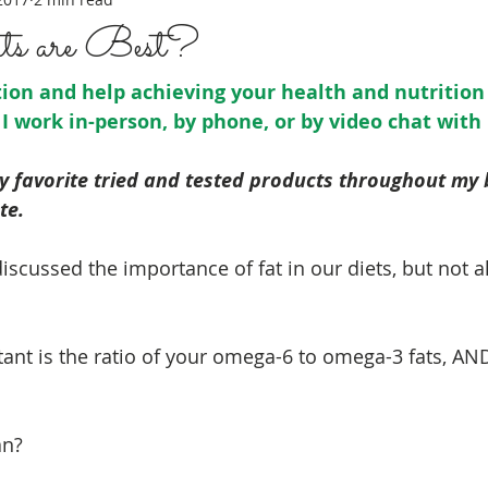
s are Best?
on and help achieving your health and nutrition 
 I work in-person, by phone, or by video chat with
my favorite tried and tested products throughout my
te. 
 discussed the importance of fat in our diets, but not al
tant is the ratio of your omega-6 to omega-3 fats, AND
an?