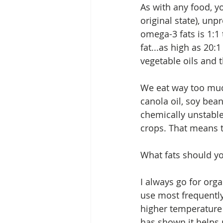
As with any food, yo
original state), un
omega-3 fats is 1:1
fat...as high as 20:
vegetable oils and 
We eat way too much
canola oil, soy bean
chemically unstable
crops. That means t
What fats should yo
I always go for orga
use most frequently
higher temperature 
has shown it helps p