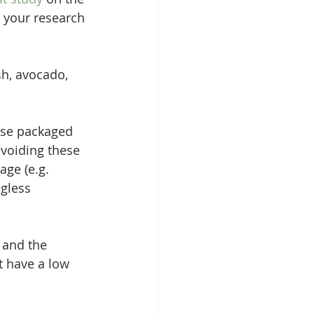
o your research 
sh, avocado, 
ose packaged 
voiding these 
age (e.g. 
ngless 
 and the 
t have a low 