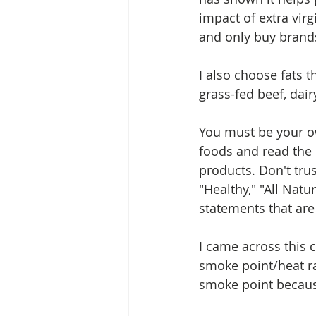
impact of extra virg
and only buy brand
I also choose fats 
grass-fed beef, dair
You must be your ow
foods and read the 
products. Don't trus
"Healthy," "All Natu
statements that are 
I came across this c
smoke point/heat ra
smoke point becaus