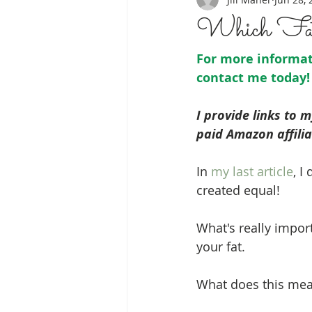
Which Fat
For more informati
contact me
 today!
I provide links to 
paid Amazon affilia
In 
my last article
, I
created equal!
What's really impor
your fat. 
What does this me