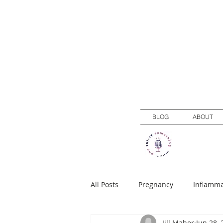
BLOG
ABOUT
All Posts
Pregnancy
Inflamma
Jill Maher
Jun 28, 