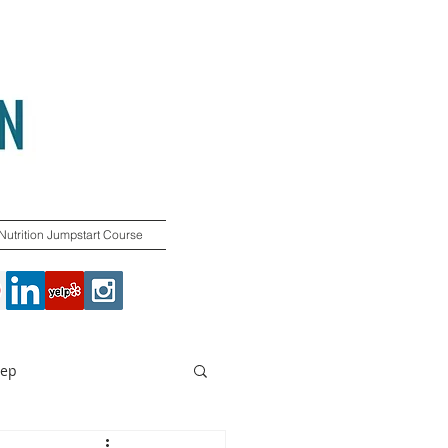
Nutrition Jumpstart Course
rep